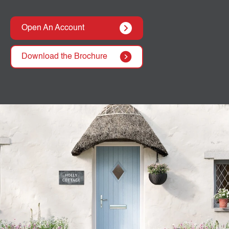
Open An Account
Download the Brochure