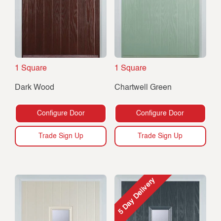
1 Square
1 Square
Dark Wood
Chartwell Green
Configure Door
Configure Door
Trade Sign Up
Trade Sign Up
5 Day Delivery