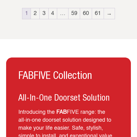
1
2
3
4
…
59
60
61
→
FABFIVE Collection
All-In-One Doorset Solution
Introducing the
FAB
FIVE range: the
all‑in‑one doorset solution designed to
make your life easier. Safe, stylish,
simple to install, and exceptional value