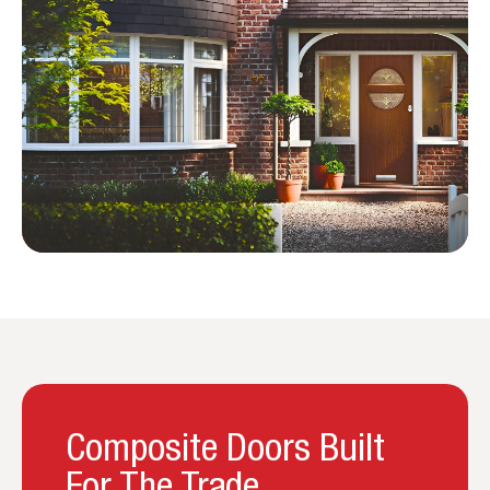
Composite Doors Built
For The Trade