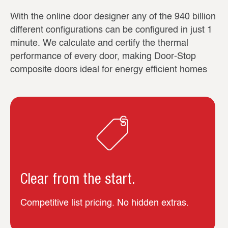
With the online door designer any of the 940 billion
different configurations can be configured in just 1
minute. We calculate and certify the thermal
performance of every door, making Door-Stop
composite doors ideal for energy efficient homes
Clear from the start.
Competitive list pricing. No hidden extras.