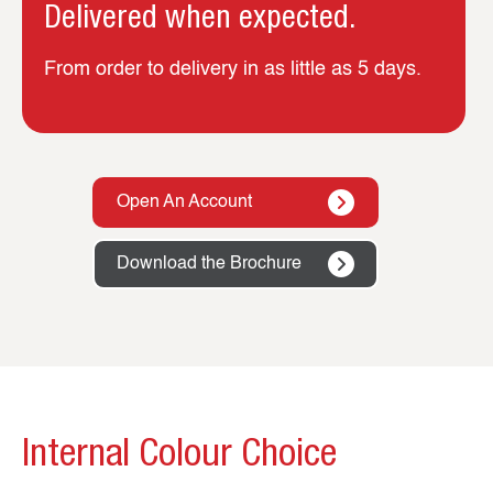
Delivered when expected.
From order to delivery in as little as 5 days.
Open An Account
Download the Brochure
Internal Colour Choice