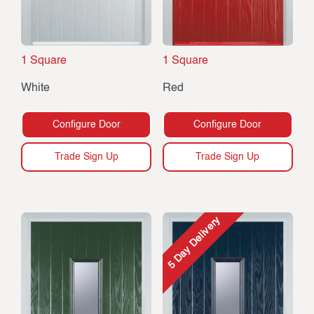
1 Square
1 Square
White
Red
Configure Door
Configure Door
Trade Sign Up
Trade Sign Up
5 Day Delivery