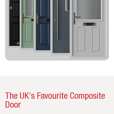
The UK's Favourite Composite
Door