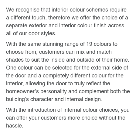
We recognise that interior colour schemes require
a different touch, therefore we offer the choice of a
separate exterior and interior colour finish across
all of our door styles.
With the same stunning range of 19 colours to
choose from, customers can mix and match
shades to suit the inside and outside of their home.
One colour can be selected for the external side of
the door and a completely different colour for the
interior, allowing the door to truly reflect the
homeowner’s personality and complement both the
building’s character and internal design.
With the introduction of internal colour choices, you
can offer your customers more choice without the
hassle.