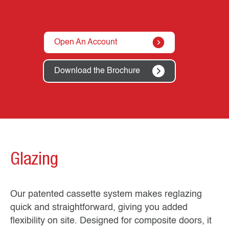
Open An Account
Download the Brochure
Glazing
Our patented cassette system makes reglazing
quick and straightforward, giving you added
flexibility on site. Designed for composite doors, it