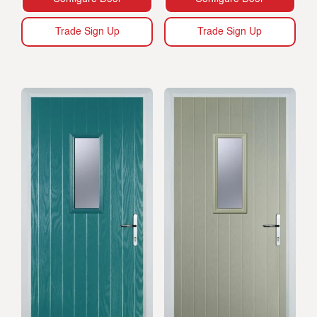
Trade Sign Up
Trade Sign Up