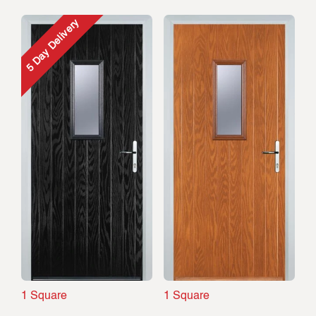
5 Day Delivery
1 Square
1 Square