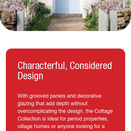
Characterful, Considered
Design
With grooved panels and decorative
glazing that add depth without
overcomplicating the design, the Cottage
Collection is ideal for period properties,
village homes or anyone looking for a