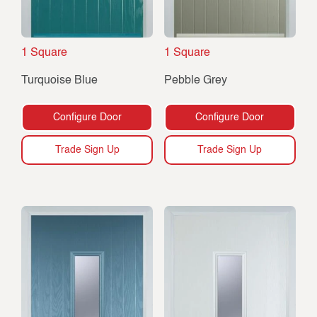
1 Square
1 Square
Turquoise Blue
Pebble Grey
Configure Door
Configure Door
Trade Sign Up
Trade Sign Up