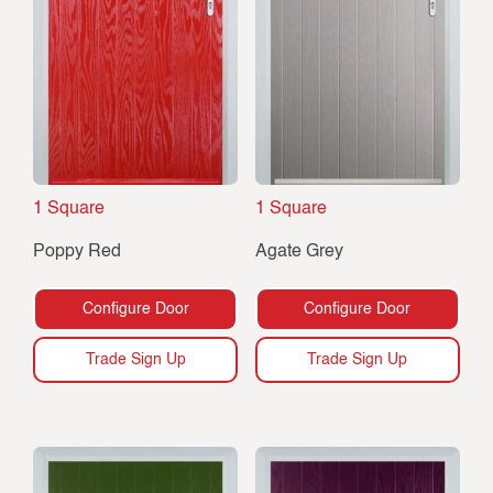
1 Square
1 Square
Poppy Red
Agate Grey
Configure Door
Configure Door
Trade Sign Up
Trade Sign Up