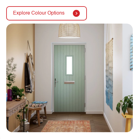
Explore Colour Options