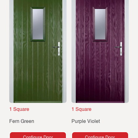
1 Square
1 Square
Fern Green
Purple Violet
Configure Door
Configure Door