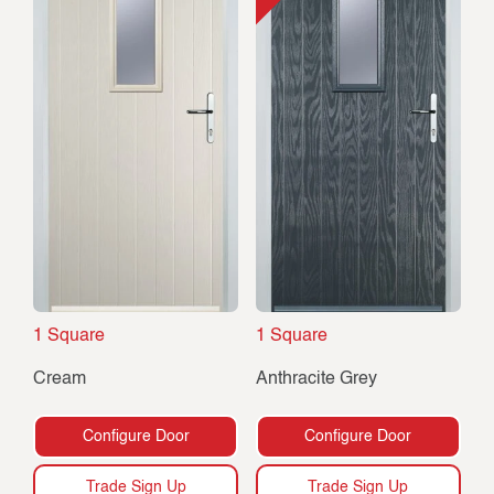
1 Square
1 Square
Cream
Anthracite Grey
Configure Door
Configure Door
Trade Sign Up
Trade Sign Up