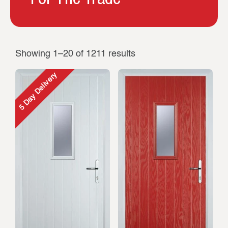
Showing 1–20 of 1211 results
5 Day Delivery