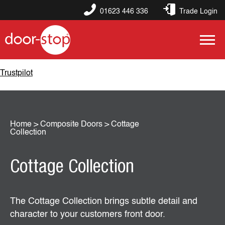
01623 446 336
Trade Login
Trustpilot
Home
>
Composite Doors
>
Cottage
Collection
Cottage Collection
The Cottage Collection brings subtle detail and
character to your customers front door.