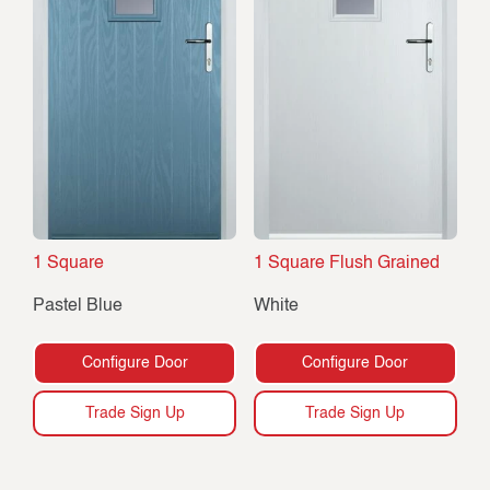
1 Square
1 Square Flush Grained
Pastel Blue
White
Configure Door
Configure Door
Trade Sign Up
Trade Sign Up