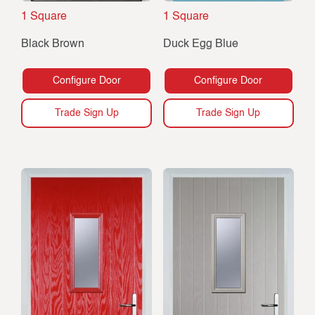
1 Square
1 Square
Black Brown
Duck Egg Blue
Configure Door
Configure Door
Trade Sign Up
Trade Sign Up