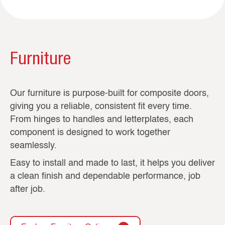
Furniture
Our furniture is purpose-built for composite doors,
giving you a reliable, consistent fit every time.
From hinges to handles and letterplates, each
component is designed to work together
seamlessly.
Easy to install and made to last, it helps you deliver
a clean finish and dependable performance, job
after job.