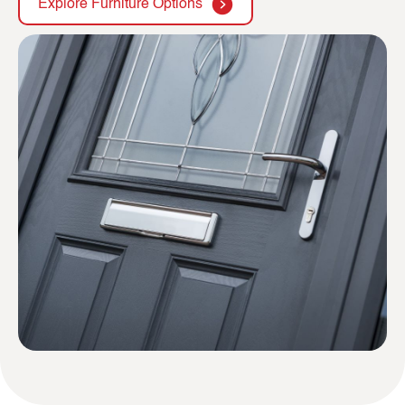
Explore Furniture Options