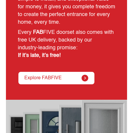
for money, it gives you complete freedom
to create the perfect entrance for every
home, every time.
Every
FAB
FIVE doorset also comes with
free UK delivery, backed by our
industry‑leading promise:
If it’s late, it’s free!
Explore FABFIVE