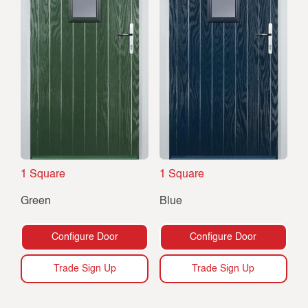
1 Square
1 Square
Green
Blue
Configure Door
Configure Door
Trade Sign Up
Trade Sign Up