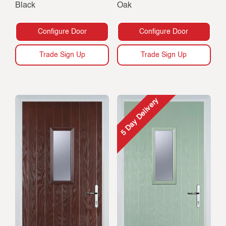
Black
Oak
Configure Door
Configure Door
Trade Sign Up
Trade Sign Up
5 Day Delivery