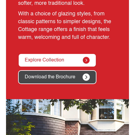
softer, more traditional look.
With a choice of glazing styles, from
classic patterns to simpler designs, the
Cottage range offers a finish that feels
warm, welcoming and full of character.
Explore Collection
Download the Brochure