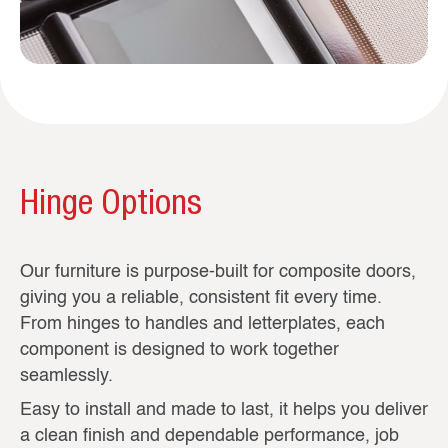
Hinge Options
Our furniture is purpose-built for composite doors,
giving you a reliable, consistent fit every time.
From hinges to handles and letterplates, each
component is designed to work together
seamlessly.
Easy to install and made to last, it helps you deliver
a clean finish and dependable performance, job