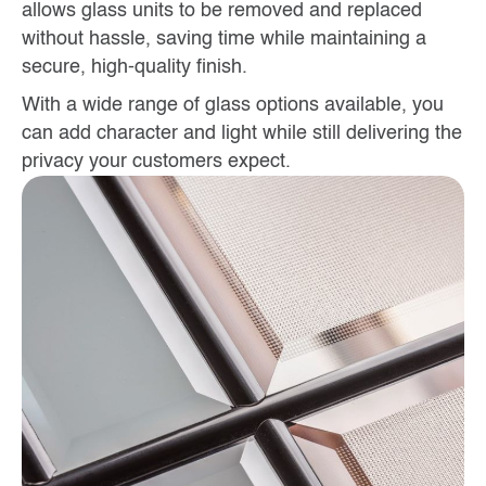
allows glass units to be removed and replaced
without hassle, saving time while maintaining a
secure, high-quality finish.
With a wide range of glass options available, you
can add character and light while still delivering the
privacy your customers expect.