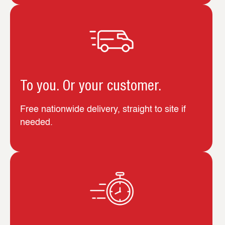
To you. Or your customer.
Free nationwide delivery, straight to site if
needed.