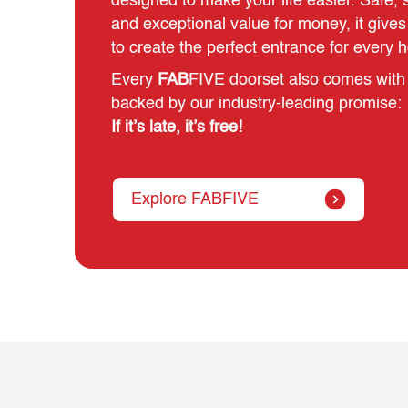
designed to make your life easier. Safe, st
and exceptional value for money, it giv
to create the perfect entrance for every 
Every
FAB
FIVE doorset also comes with 
backed by our industry‑leading promise:
If it’s late, it’s free!
Explore FABFIVE