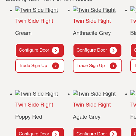
Twin Side Right
Twin Side Right
Tw
Cream
Anthracite Grey
Bl
Configure Door
Configure Door
Trade Sign Up
Trade Sign Up
Twin Side Right
Twin Side Right
Tw
Poppy Red
Agate Grey
Fe
Configure Door
Configure Door