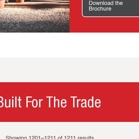
Download the
Brochure
uilt For The Trade
Showing 1201–1211 of 1211 results