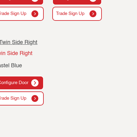
Trade Sign Up
Trade Sign Up
in Side Right
stel Blue
Configure Door
Trade Sign Up