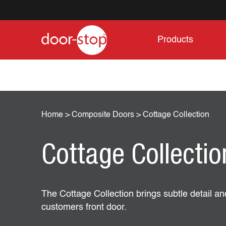
Products
Home
>
Composite Doors
>
Cottage Collection
Cottage Collectio
The Cottage Collection brings subtle detail an
customers front door.