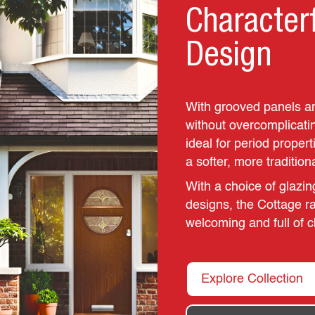
Character
Design
With grooved panels an
without overcomplicatin
ideal for period proper
a softer, more tradition
With a choice of glazin
designs, the Cottage ra
welcoming and full of c
Explore Collection