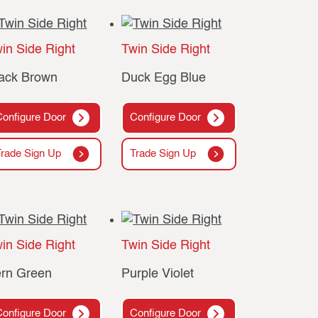
in Side Right
Twin Side Right
ack Brown
Duck Egg Blue
Configure Door
Configure Door
Trade Sign Up
Trade Sign Up
in Side Right
Twin Side Right
rn Green
Purple Violet
Configure Door
Configure Door