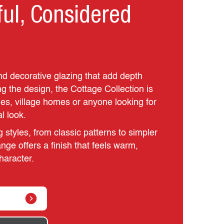
ful, Considered
d decorative glazing that add depth
g the design, the Cottage Collection is
ties, village homes or anyone looking for
al look.
g styles, from classic patterns to simpler
nge offers a finish that feels warm,
haracter.