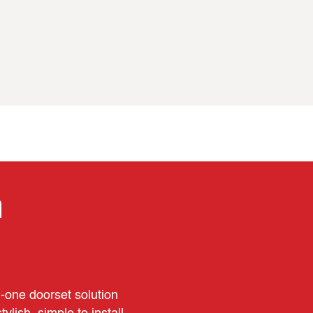
n
n‑one doorset solution