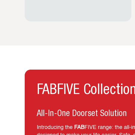
FABFIVE Collectio
All-In-One Doorset Solution
Introducing the
FAB
FIVE range: the all‑i