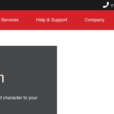
0
Services
Help & Support
Company
n
d character to your