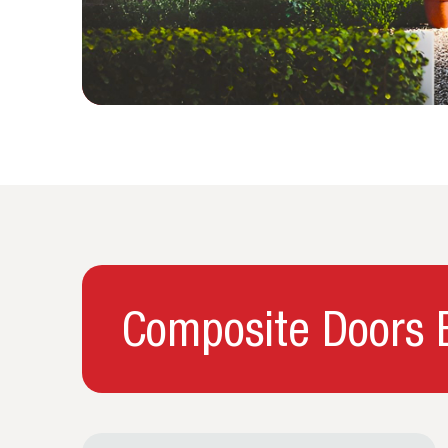
Composite Doors B