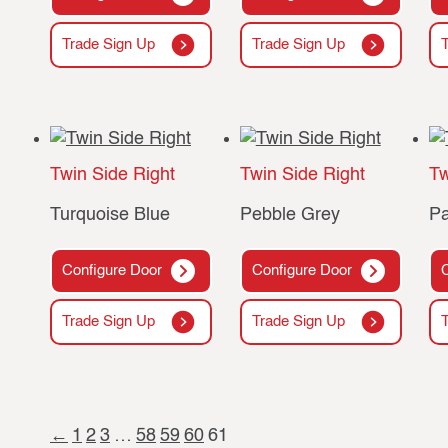
Trade Sign Up
Trade Sign Up
Twin Side Right
Twin Side Right
Tw
Turquoise Blue
Pebble Grey
Pa
Configure Door
Configure Door
Trade Sign Up
Trade Sign Up
←
1
2
3
…
58
59
60
61