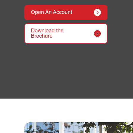
Open An Account
Download the
Brochure