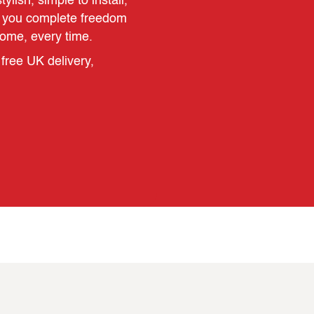
ylish, simple to install,
es you complete freedom
home, every time.
free UK delivery,