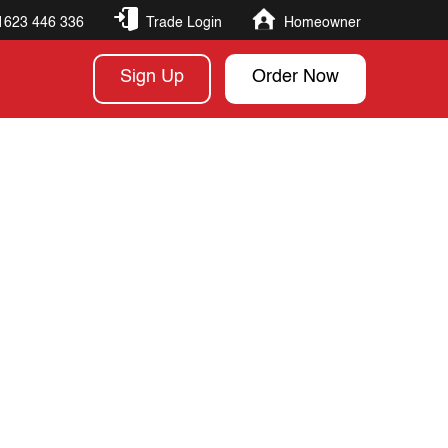
1623 446 336
Trade Login
Homeowner
Sign Up
Order Now