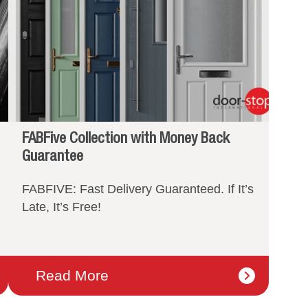
FABFive Collection with Money Back
Guarantee
FABFIVE: Fast Delivery Guaranteed. If It’s
Late, It’s Free!
Read More