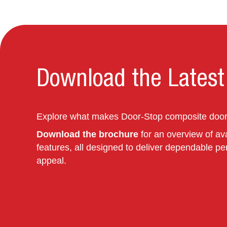
Download the Latest
Explore what makes Door‑Stop composite doors
Download the brochure
for an overview of ava
features, all designed to deliver dependable pe
appeal.