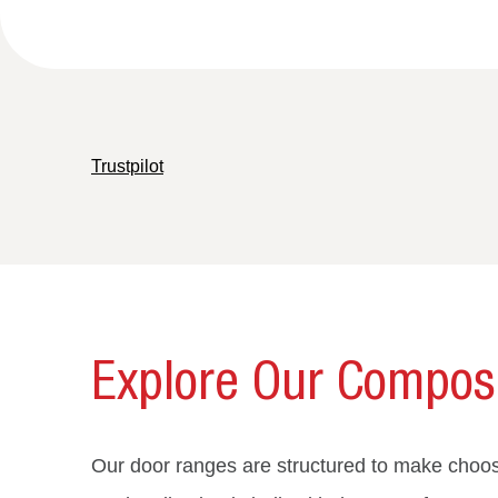
Trustpilot
Explore Our Composi
Our door ranges are structured to make choosi