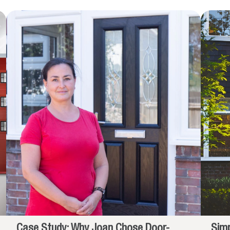
Case Study: Why Joan Chose Door-
Simp