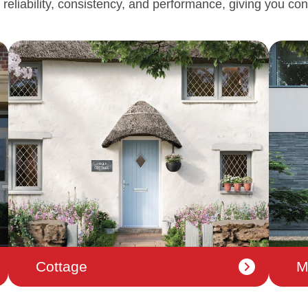
 reliability, consistency, and performance, giving you con
Cottage
M