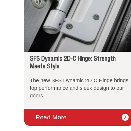
SFS Dynamic 2D-C Hinge: Strength
Meets Style
The new SFS Dynamic 2D-C Hinge brings
top performance and sleek design to our
doors.
Read More