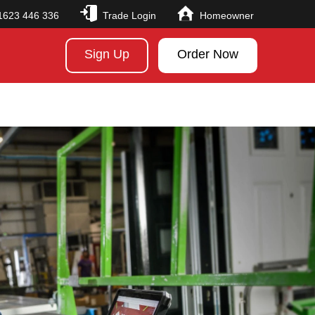
1623 446 336
Trade Login
Homeowner
Sign Up
Order Now