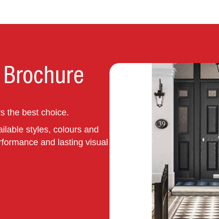
 Brochure
 the best choice.
ilable styles, colours and
rformance and lasting visual