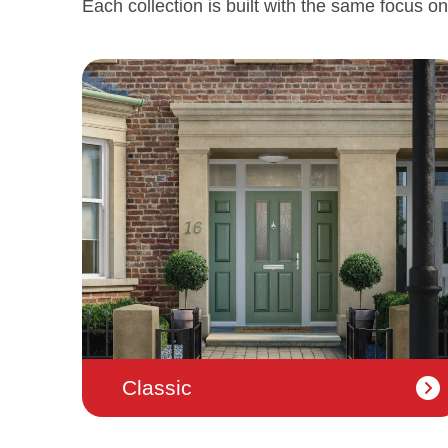
Each collection is built with the same focus on
Classic