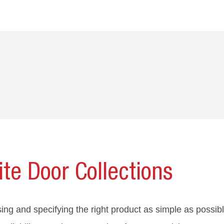
te Door Collections
ng and specifying the right product as simple as possibl