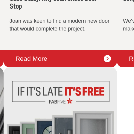
Stop
Joan was keen to find a modern new door
We’v
that would complete the project.
make
Read More
R