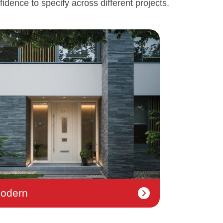
fidence to specify across different projects.
odern