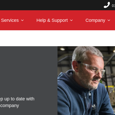
0
Services
Help & Support
Company
p up to date with
d company