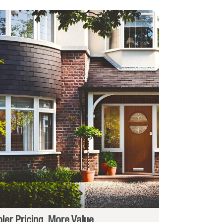
ler Pricing, More Value