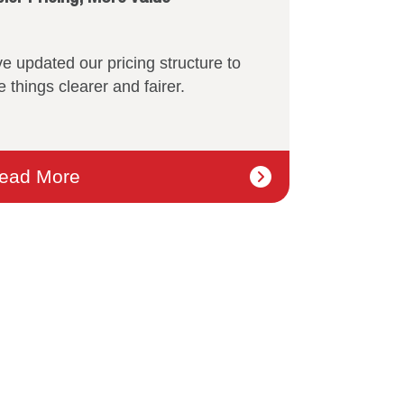
e updated our pricing structure to
 things clearer and fairer.
ead More