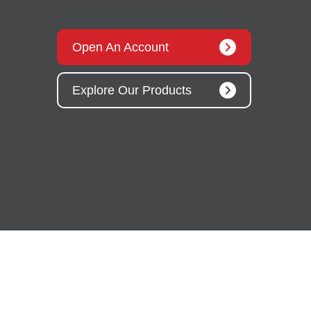
Open An Account
Explore Our Products