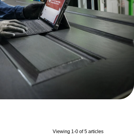
Viewing 1-0 of 5 articles