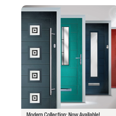
Modern Collection: Now Available!