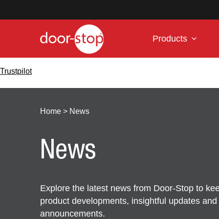
Products
Trustpilot
Home
>
News
News
Explore the latest news from Door-Stop to kee
product developments, insightful updates an
announcements.