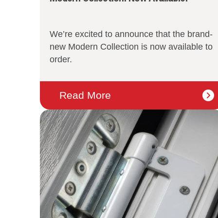
We’re excited to announce that the brand-
new Modern Collection is now available to
order.
Read More