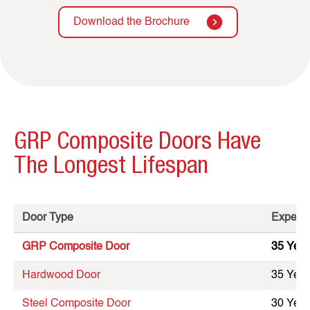
Download the Brochure
GRP Composite Doors Have
The Longest Lifespan
Door Type
Expecte
GRP Composite Door
35 Year
Hardwood Door
35 Year
Steel Composite Door
30 Year