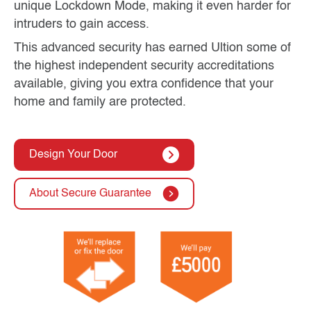
unique Lockdown Mode, making it even harder for
intruders to gain access.
This advanced security has earned Ultion some of
the highest independent security accreditations
available, giving you extra confidence that your
home and family are protected.
Design Your Door
About Secure Guarantee