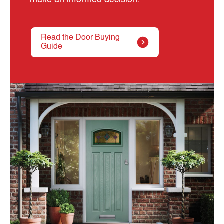
Read the Door Buying
Guide