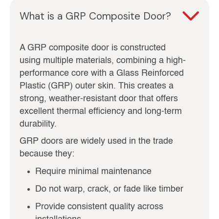
What is a GRP Composite Door?
A GRP composite door is constructed
using multiple materials, combining a high-
performance core with a Glass Reinforced
Plastic (GRP) outer skin. This creates a
strong, weather-resistant door that offers
excellent thermal efficiency and long-term
durability.
GRP doors are widely used in the trade
because they:
Require minimal maintenance
Do not warp, crack, or fade like timber
Provide consistent quality across