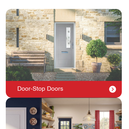
Door-Stop Doors