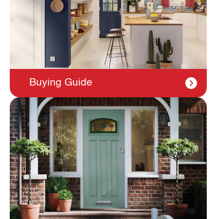
Buying Guide