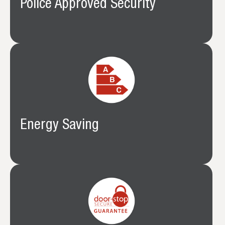
Police Approved Security
Energy Saving