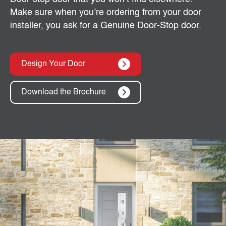
Make sure when you’re ordering from your door
installer, you ask for a Genuine Door-Stop door.
Design Your Door
Download the Brochure