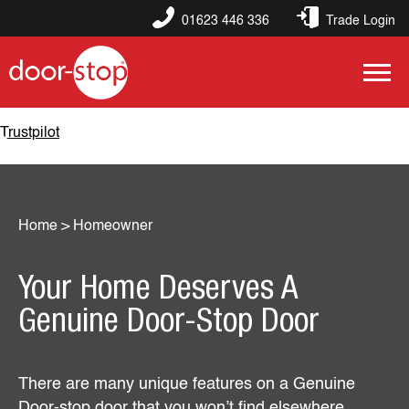
01623 446 336
Trade Login
Trustpilot
Home
>
Homeowner
Your Home Deserves A
Genuine Door-Stop Door
There are many unique features on a Genuine
Door-stop door that you won’t find elsewhere.