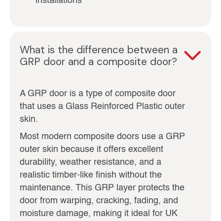
installations
What is the difference between a
GRP door and a composite door?
A GRP door is a type of composite door
that uses a Glass Reinforced Plastic outer
skin.
Most modern composite doors use a GRP
outer skin because it offers excellent
durability, weather resistance, and a
realistic timber-like finish without the
maintenance. This GRP layer protects the
door from warping, cracking, fading, and
moisture damage, making it ideal for UK