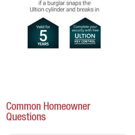
Common Homeowner
Questions