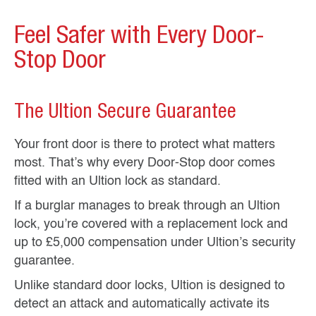
Feel Safer with Every Door-
Stop Door
The Ultion Secure Guarantee
Your front door is there to protect what matters
most. That’s why every Door-Stop door comes
fitted with an Ultion lock as standard.
If a burglar manages to break through an Ultion
lock, you’re covered with a replacement lock and
up to £5,000 compensation under Ultion’s security
guarantee.
Unlike standard door locks, Ultion is designed to
detect an attack and automatically activate its