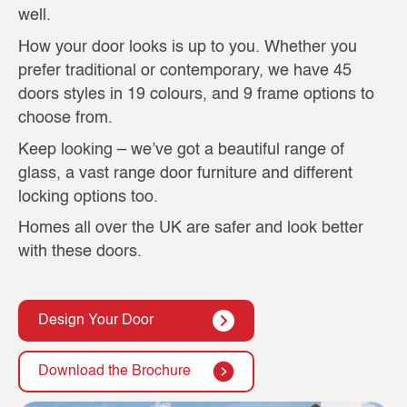
well.
How your door looks is up to you. Whether you
prefer traditional or contemporary, we have 45
doors styles in 19 colours, and 9 frame options to
choose from.
Keep looking – we’ve got a beautiful range of
glass, a vast range door furniture and different
locking options too.
Homes all over the UK are safer and look better
with these doors.
Design Your Door
Download the Brochure