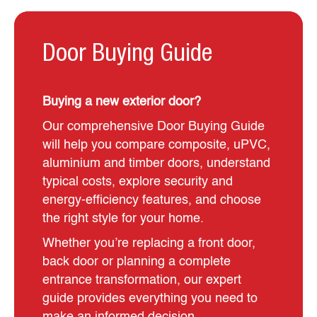
Door Buying Guide
Buying a new exterior door?
Our comprehensive Door Buying Guide
will help you compare composite, uPVC,
aluminium and timber doors, understand
typical costs, explore security and
energy-efficiency features, and choose
the right style for your home.
Whether you’re replacing a front door,
back door or planning a complete
entrance transformation, our expert
guide provides everything you need to
make an informed decision.