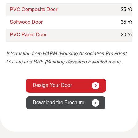
PVC Composite Door
25 Year
Softwood Door
35 Year
PVC Panel Door
20 Year
Information from HAPM (Housing Association Provident
Mutual) and BRE (Building Research Establishment).
Design Your Door
Download the Brochure