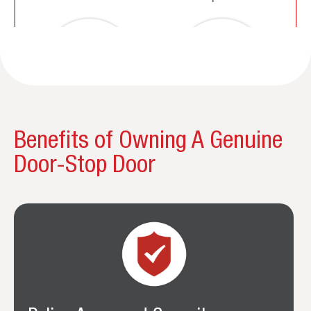
Benefits of Owning A Genuine
Door-Stop Door