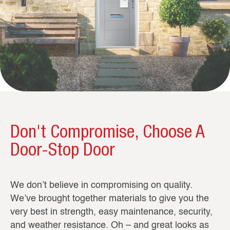
Don't Compromise, Choose A
Door-Stop Door
We don’t believe in compromising on quality.
We’ve brought together materials to give you the
very best in strength, easy maintenance, security,
and weather resistance. Oh – and great looks as