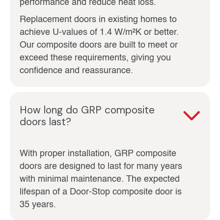
performance and reduce heat loss.
Replacement doors in existing homes to
achieve U‑values of 1.4 W/m²K or better.
Our composite doors are built to meet or
exceed these requirements, giving you
confidence and reassurance.
How long do GRP composite
doors last?
With proper installation, GRP composite
doors are designed to last for many years
with minimal maintenance. The expected
lifespan of a Door-Stop composite door is
35 years.