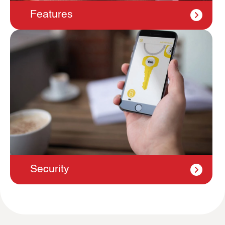
Features
Security