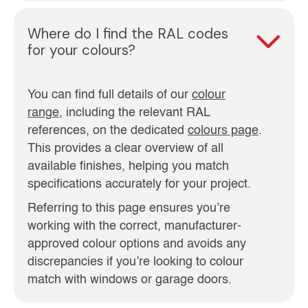
Where do I find the RAL codes
for your colours?
You can find full details of our
colour
range
, including the relevant RAL
references, on the dedicated
colours page
.
This provides a clear overview of all
available finishes, helping you match
specifications accurately for your project.
Referring to this page ensures you’re
working with the correct, manufacturer-
approved colour options and avoids any
discrepancies if you’re looking to colour
match with windows or garage doors.