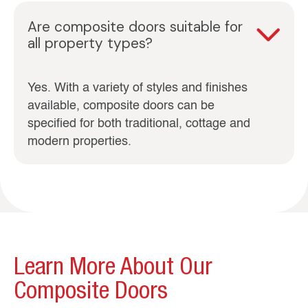
Are composite doors suitable for
all property types?
Yes. With a variety of styles and finishes
available, composite doors can be
specified for both traditional, cottage and
modern properties.
Learn More About Our
Composite Doors