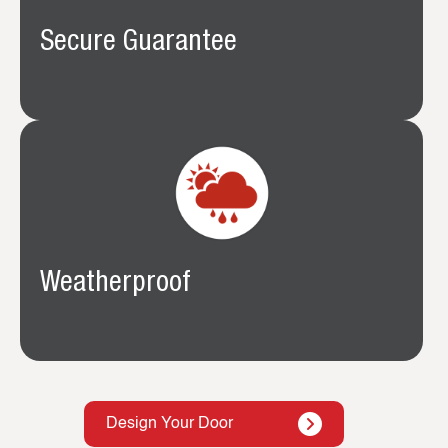
Secure Guarantee
Weatherproof
Design Your Door