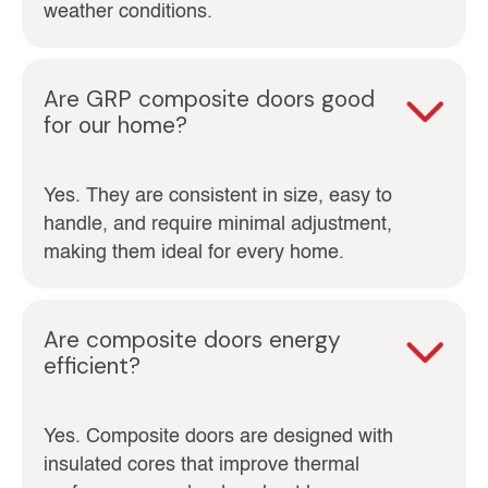
weather conditions.
Are GRP composite doors good
for our home?
Yes. They are consistent in size, easy to
handle, and require minimal adjustment,
making them ideal for every home.
Are composite doors energy
efficient?
Yes. Composite doors are designed with
insulated cores that improve thermal