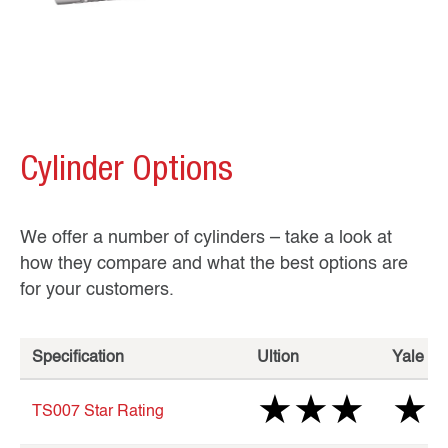
Cylinder Options
We offer a number of cylinders – take a look at
how they compare and what the best options are
for your customers.
Specification
Ultion
Yale Pl
★★★
★
TS007 Star Rating