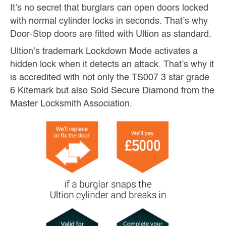
It’s no secret that burglars can open doors locked
with normal cylinder locks in seconds. That’s why
Door-Stop doors are fitted with Ultion as standard.
Ultion’s trademark Lockdown Mode activates a
hidden lock when it detects an attack. That’s why it
is accredited with not only the TS007 3 star grade
6 Kitemark but also Sold Secure Diamond from the
Master Locksmith Association.