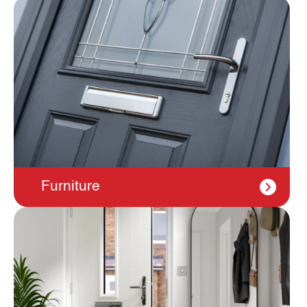
Furniture