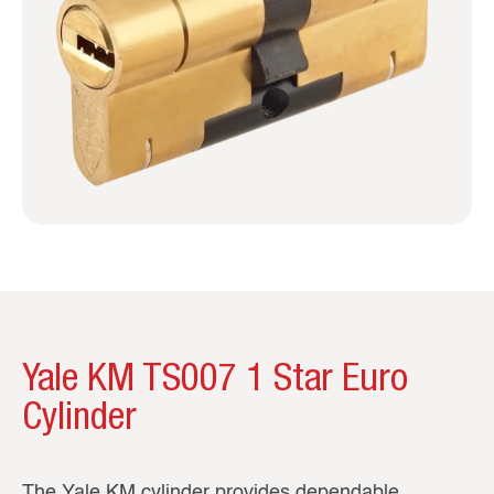
Yale KM TS007 1 Star Euro
Cylinder
The Yale KM cylinder provides dependable,