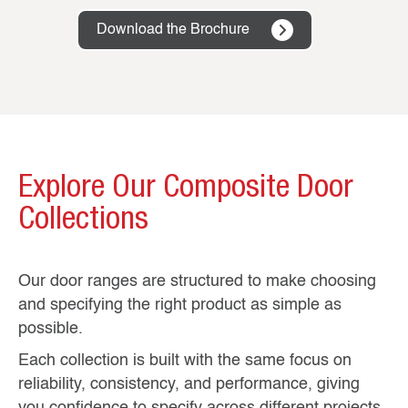
Download the Brochure
Explore Our Composite Door
Collections
Our door ranges are structured to make choosing
and specifying the right product as simple as
possible.
Each collection is built with the same focus on
reliability, consistency, and performance, giving
you confidence to specify across different projects.