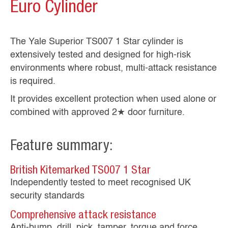
Euro Cylinder
The Yale Superior TS007 1 Star cylinder is
extensively tested and designed for high‑risk
environments where robust, multi‑attack resistance
is required.
It provides excellent protection when used alone or
combined with approved 2★ door furniture.
Feature summary:
British Kitemarked TS007 1 Star
Independently tested to meet recognised UK
security standards
Comprehensive attack resistance
Anti‑bump, drill, pick, tamper, torque and force