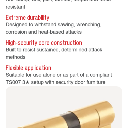
resistant
Extreme durability
Designed to withstand sawing, wrenching,
corrosion and heat‑based attacks
High‑security core construction
Built to resist sustained, determined attack
methods
Flexible application
Suitable for use alone or as part of a compliant
TS007 3★ setup with security door furniture