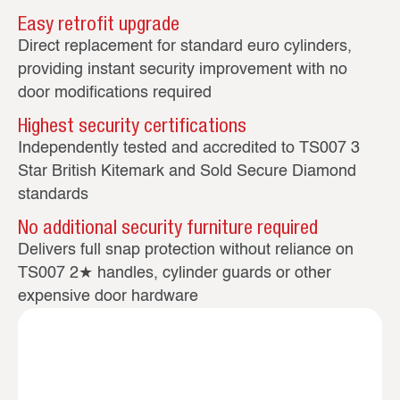
Easy retrofit upgrade
Direct replacement for standard euro cylinders,
providing instant security improvement with no
door modifications required
Highest security certifications
Independently tested and accredited to TS007 3
Star British Kitemark and Sold Secure Diamond
standards
No additional security furniture required
Delivers full snap protection without reliance on
TS007 2★ handles, cylinder guards or other
expensive door hardware