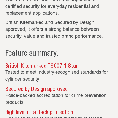
certified security for everyday residential and
replacement applications.
British Kitemarked and Secured by Design
approved, it offers a strong balance between
security, value and trusted brand performance.
Feature summary:
British Kitemarked TS007 1 Star
Tested to meet industry‑recognised standards for
cylinder security
Secured by Design approved
Police‑backed accreditation for crime prevention
products
High level of attack protection