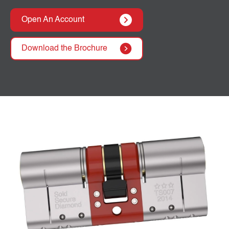
Open An Account
Download the Brochure