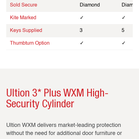
Sold Secure
Diamond
Diamon
Kite Marked
✓
✓
Keys Supplied
3
5
Thumbturn Option
✓
✓
Ultion 3* Plus WXM High-
Security Cylinder
Ultion WXM delivers market‑leading protection
without the need for additional door furniture or