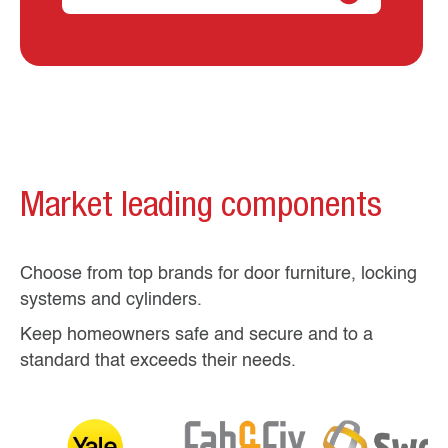
Market leading components
Choose from top brands for door furniture, locking
systems and cylinders.
Keep homeowners safe and secure and to a
standard that exceeds their needs.