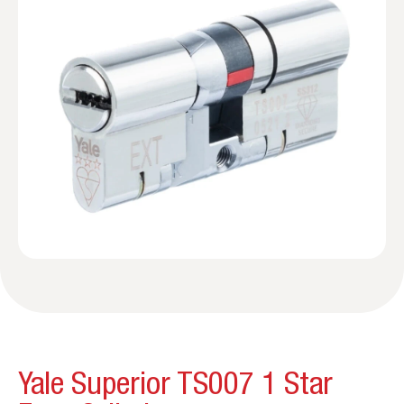
Yale Superior TS007 1 Star