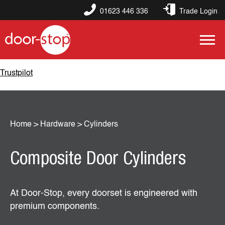
01623 446 336
Trade Login
Trustpilot
Home
>
Hardware
>
Cylinders
Composite Door Cylinders
At Door‑Stop, every doorset is engineered with
premium components.