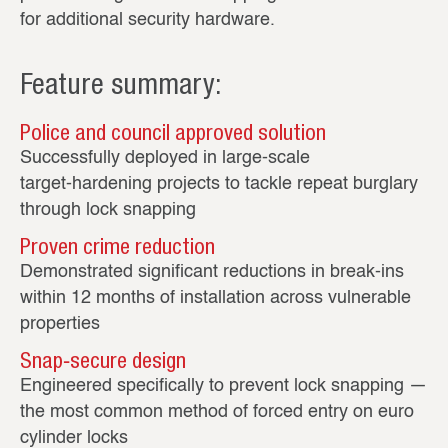
for additional security hardware.
Feature summary:
Police and council approved solution
Successfully deployed in large‑scale
target‑hardening projects to tackle repeat burglary
through lock snapping
Proven crime reduction
Demonstrated significant reductions in break‑ins
within 12 months of installation across vulnerable
properties
Snap‑secure design
Engineered specifically to prevent lock snapping —
the most common method of forced entry on euro
cylinder locks