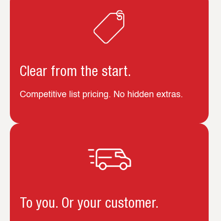
Clear from the start.
Competitive list pricing. No hidden extras.
To you. Or your customer.