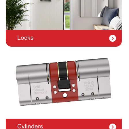
Locks
Cylinders