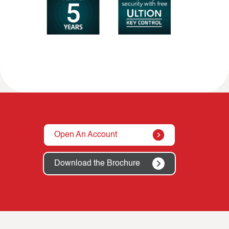
Open An Account
Download the Brochure