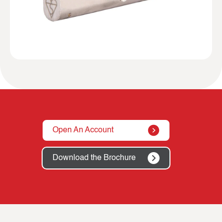
Open An Account
Download the Brochure