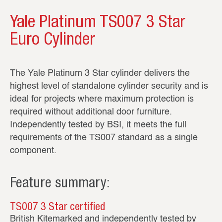
Yale Platinum TS007 3 Star
Euro Cylinder
The Yale Platinum 3 Star cylinder delivers the
highest level of standalone cylinder security and is
ideal for projects where maximum protection is
required without additional door furniture.
Independently tested by BSI, it meets the full
requirements of the TS007 standard as a single
component.
Feature summary:
TS007 3 Star certified
British Kitemarked and independently tested by