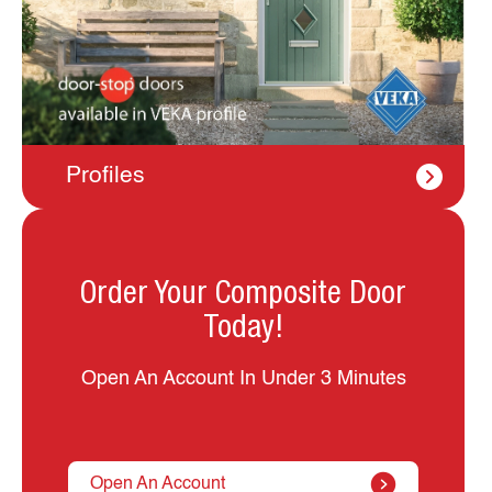
Profiles
Order Your Composite Door
Today!
Open An Account In Under 3 Minutes
Open An Account