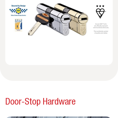
Door-Stop Hardware