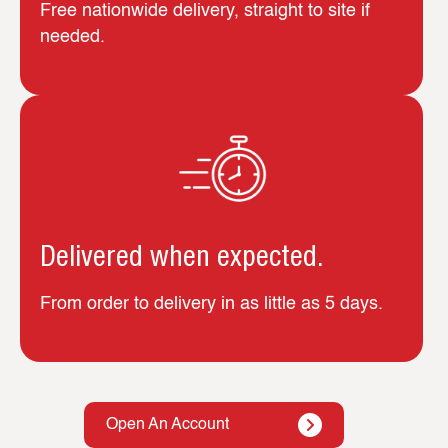
Free nationwide delivery, straight to site if
needed.
Delivered when expected.
From order to delivery in as little as 5 days.
Open An Account