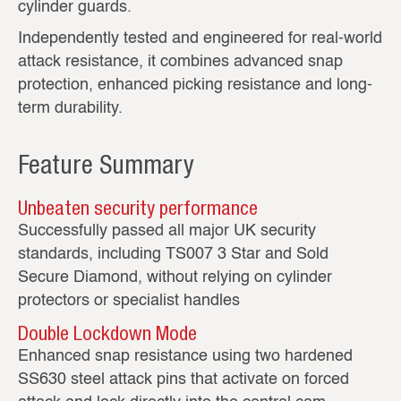
cylinder guards.
Independently tested and engineered for real‑world
attack resistance, it combines advanced snap
protection, enhanced picking resistance and long-
term durability.
Feature Summary
Unbeaten security performance
Successfully passed all major UK security
standards, including TS007 3 Star and Sold
Secure Diamond, without relying on cylinder
protectors or specialist handles
Double Lockdown Mode
Enhanced snap resistance using two hardened
SS630 steel attack pins that activate on forced