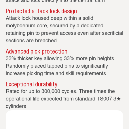
attack and lock directly into the central cam
Protected attack lock design
Attack lock housed deep within a solid
molybdenum core, secured by a dedicated
retaining pin to prevent access even after sacrificial
sections are breached
Advanced pick protection
33% thicker key allowing 33% more pin heights
Randomly placed tapped pins to significantly
increase picking time and skill requirements
Exceptional durability
Rated for up to 300,000 cycles. Three times the
operational life expected from standard TS007 3★
cylinders