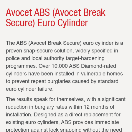
Avocet ABS (Avocet Break
Secure) Euro Cylinder
The ABS (Avocet Break Secure) euro cylinder is a
proven snap‑secure solution, widely specified in
police and local authority target‑hardening
programmes. Over 10,000 ABS Diamond‑rated
cylinders have been installed in vulnerable homes
to prevent repeat burglaries caused by standard
euro cylinder failure.
The results speak for themselves, with a significant
reduction in burglary rates within 12 months of
installation. Designed as a direct replacement for
existing euro cylinders, ABS provides immediate
protection against lock snapping without the need