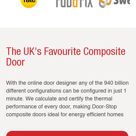
The UK's Favourite Composite
Door
With the online door designer any of the 940 billion
different configurations can be configured in just 1
minute. We calculate and certify the thermal
performance of every door, making Door-Stop
composite doors ideal for energy efficient homes