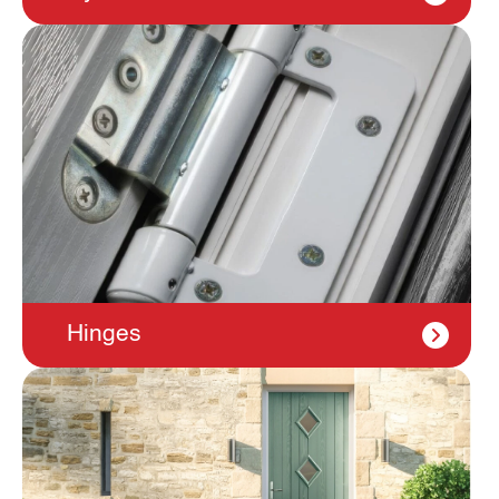
Hinges