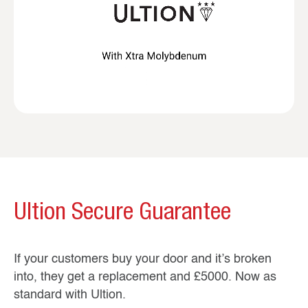
Ultion Secure Guarantee
If your customers buy your door and it’s broken
into, they get a replacement and £5000. Now as
standard with Ultion.