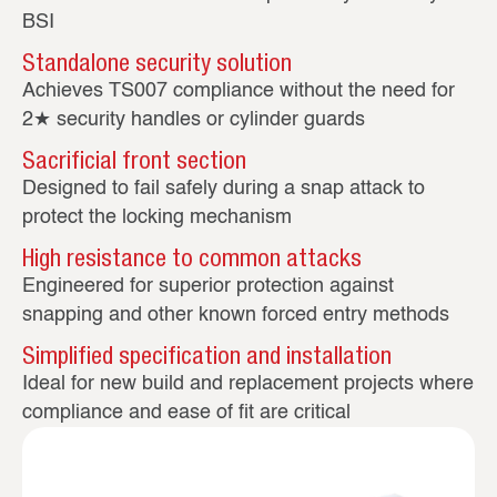
BSI
Standalone security solution
Achieves TS007 compliance without the need for
2★ security handles or cylinder guards
Sacrificial front section
Designed to fail safely during a snap attack to
protect the locking mechanism
High resistance to common attacks
Engineered for superior protection against
snapping and other known forced entry methods
Simplified specification and installation
Ideal for new build and replacement projects where
compliance and ease of fit are critical