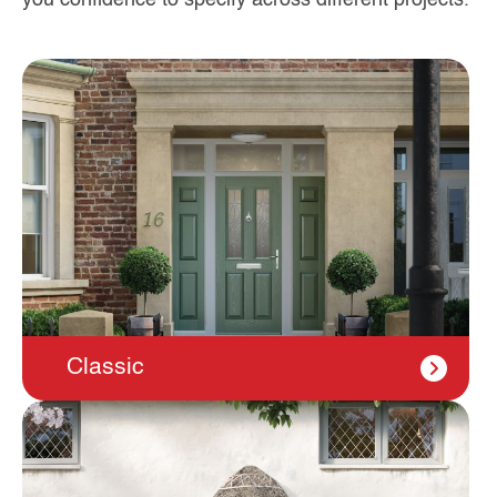
Classic