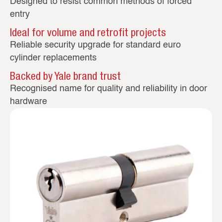
Designed to resist common methods of forced
entry
Ideal for volume and retrofit projects
Reliable security upgrade for standard euro
cylinder replacements
Backed by Yale brand trust
Recognised name for quality and reliability in door
hardware