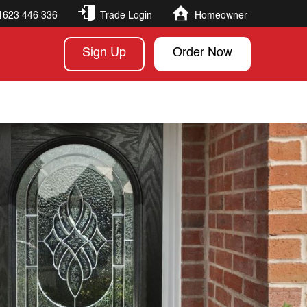
1623 446 336
Trade Login
Homeowner
Sign Up
Order Now