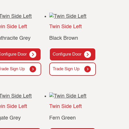
in Side Left
Twin Side Left
thracite Grey
Black Brown
Configure Door
Configure Door
Trade Sign Up
Trade Sign Up
in Side Left
Twin Side Left
ate Grey
Fern Green