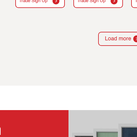
Trade Sign Up
Trade Sign Up
Load more
n