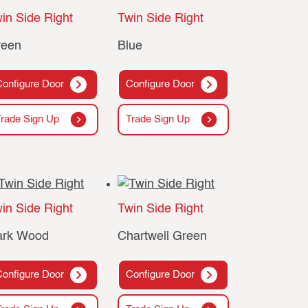
in Side Right
Twin Side Right
reen
Blue
Configure Door
Configure Door
Trade Sign Up
Trade Sign Up
in Side Right
Twin Side Right
ark Wood
Chartwell Green
Configure Door
Configure Door