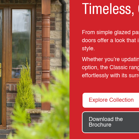
Timeless, 
From simple glazed pane
doors offer a look that 
style.
Whether you’re updatin
option, the Classic ran
effortlessly with its su
Explore Collection
Download the
Brochure