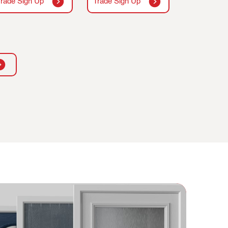
Trade Sign Up
Trade Sign Up