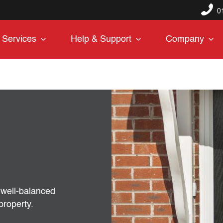
0
Services
Help & Support
Company
, well-balanced
property.