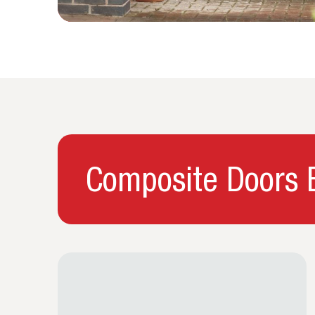
Composite Doors B