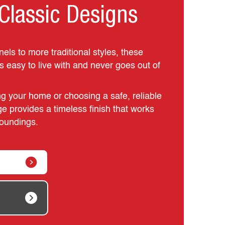
Classic Designs
ls to more traditional styles, these
is easy to live with and never goes out of
g your home or choosing a safe, reliable
ge provides a timeless finish that works
rroundings.