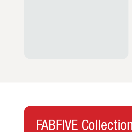
FABFIVE Collectio