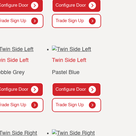
Configure Door
Configure Door
Trade Sign Up
Trade Sign Up
in Side Left
Twin Side Left
bble Grey
Pastel Blue
Configure Door
Configure Door
Trade Sign Up
Trade Sign Up