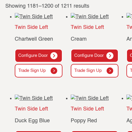
Showing 1181–1200 of 1211 results
Twin Side Left
Twin Side Left
Tw
Chartwell Green
Cream
An
Configure Door
Configure Door
Trade Sign Up
Trade Sign Up
Twin Side Left
Twin Side Left
Tw
Duck Egg Blue
Poppy Red
Ag