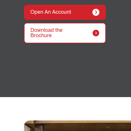
Open An Account
Download the
Brochure