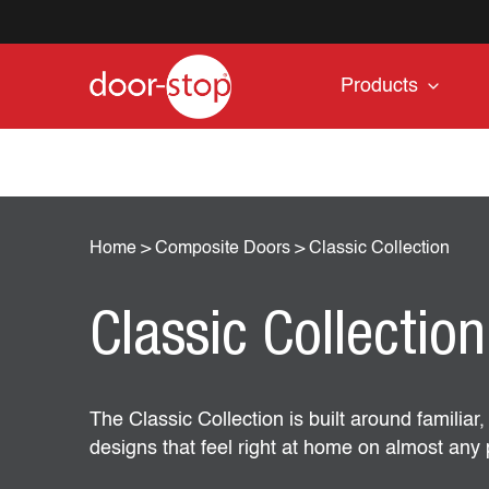
Products
Home
>
Composite Doors
>
Classic Collection
Classic Collection
The Classic Collection is built around familiar
designs that feel right at home on almost any 