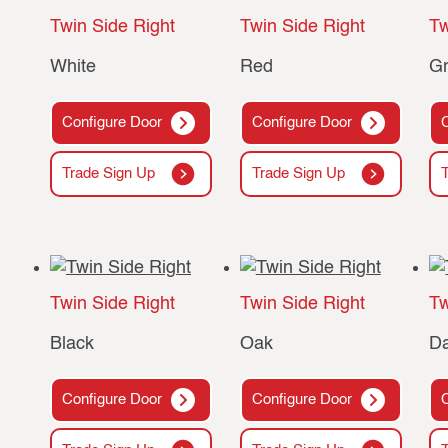
Twin Side Right
Twin Side Right
Tw
White
Red
G
Configure Door
Configure Door
Trade Sign Up
Trade Sign Up
Twin Side Right
Twin Side Right
Tw
Black
Oak
D
Configure Door
Configure Door