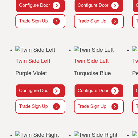
Configure Door
Configure Door
Trade Sign Up
Trade Sign Up
Twin Side Left
Twin Side Left
Tw
Purple Violet
Turquoise Blue
Pe
Configure Door
Configure Door
Trade Sign Up
Trade Sign Up