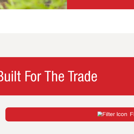
uilt For The Trade
Fi