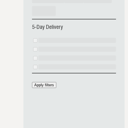
5-Day Delivery
Apply filters