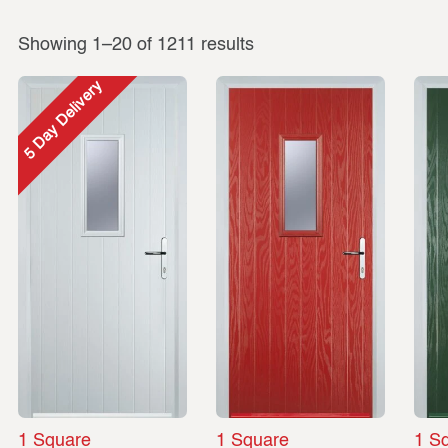
Showing 1–20 of 1211 results
5 Day Delivery
1 Square
1 Square
1 S