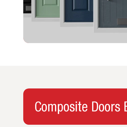
Composite Doors B