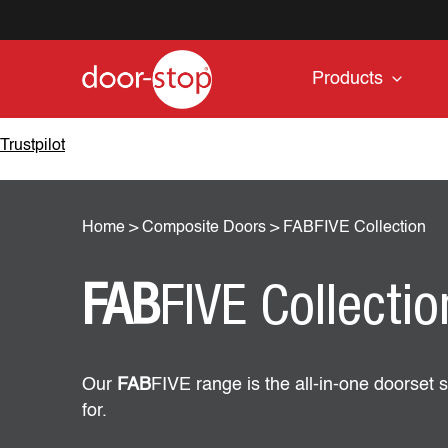
Products
Trustpilot
Home
>
Composite Doors
>
FABFIVE Collection
FAB
FIVE Collectio
Our
FAB
FIVE range is the all-in-one doorset s
for.