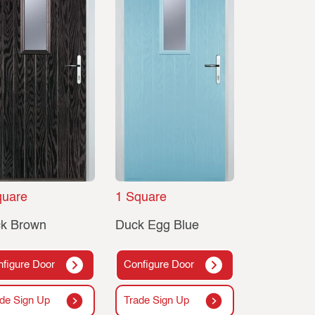
quare
1 Square
ck Brown
Duck Egg Blue
figure Door
Configure Door
de Sign Up
Trade Sign Up