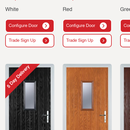
White
Red
Gre
Configure Door
Configure Door
Con
Trade Sign Up
Trade Sign Up
Tra
5 Day Delivery