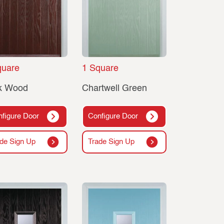
quare
1 Square
k Wood
Chartwell Green
figure Door
Configure Door
de Sign Up
Trade Sign Up