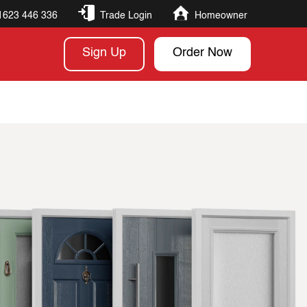
1623 446 336
Trade Login
Homeowner
Sign Up
Order Now