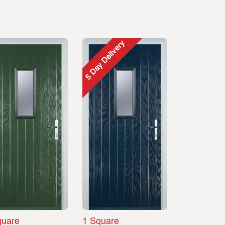
5 Day Delivery
quare
1 Square