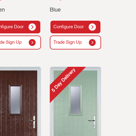
en
Blue
figure Door
Configure Door
de Sign Up
Trade Sign Up
5 Day Delivery