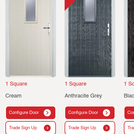
1 Square
1 Square
1 S
Cream
Anthracite Grey
Bla
Configure Door
Configure Door
Con
Trade Sign Up
Trade Sign Up
Tra