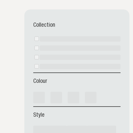
Collection
Colour
Style