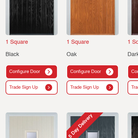
1 Square
1 Square
1 S
Black
Oak
Dar
Configure Door
Configure Door
Con
Trade Sign Up
Trade Sign Up
Tra
5 Day Delivery