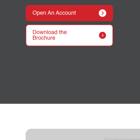
Open An Account
Download the
Brochure