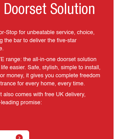
 Doorset Solution
or-Stop for unbeatable service, choice,
 the bar to deliver the five‑star
e.
E range: the all‑in‑one doorset solution
fe easier. Safe, stylish, simple to install,
for money, it gives you complete freedom
ntrance for every home, every time.
 also comes with free UK delivery,
‑leading promise: