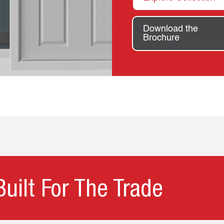
Download the
Brochure
uilt For The Trade