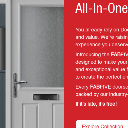
All-In-One
You already rely on Do
and value. We’re raising
experience you deserv
Introducing the
FAB
FIV
designed to make your li
and exceptional value 
to create the perfect e
Every
FAB
FIVE doorset
backed by our industry
If it’s late, it’s free!
Explore Collection