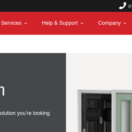
0
Services
Help & Support
Company
n
olution you’re looking